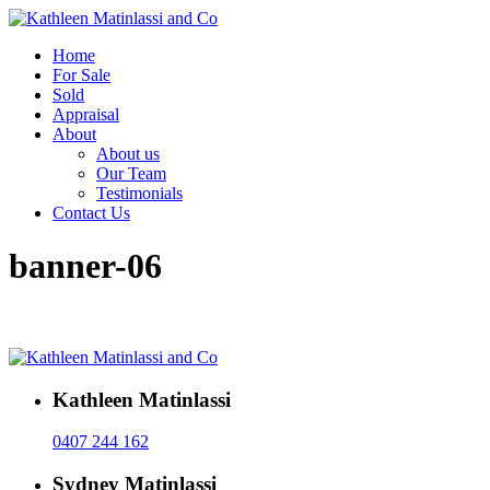
Home
For Sale
Sold
Appraisal
About
About us
Our Team
Testimonials
Contact Us
banner-06
Kathleen Matinlassi
0407 244 162
Sydney Matinlassi