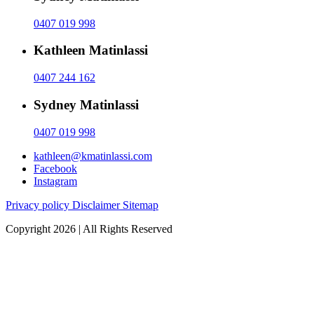
0407 019 998
Kathleen Matinlassi
0407 244 162
Sydney Matinlassi
0407 019 998
kathleen@kmatinlassi.com
Facebook
Instagram
Privacy policy
Disclaimer
Sitemap
Copyright 2026 | All Rights Reserved