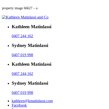
property image 66627 – a
Kathleen Matinlassi
0407 244 162
Sydney Matinlassi
0407 019 998
Kathleen Matinlassi
0407 244 162
Sydney Matinlassi
0407 019 998
kathleen@kmatinlassi.com
Facebook