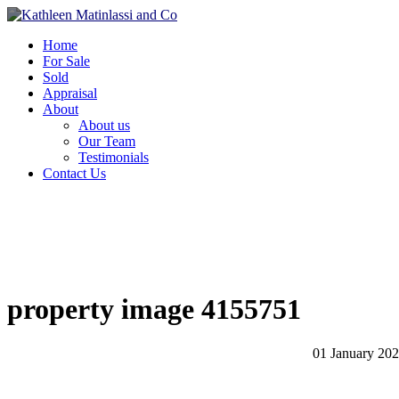
Home
For Sale
Sold
Appraisal
About
About us
Our Team
Testimonials
Contact Us
property image 4155751
01 January 20