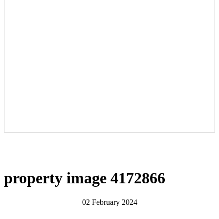
property image 4172866
02 February 2024