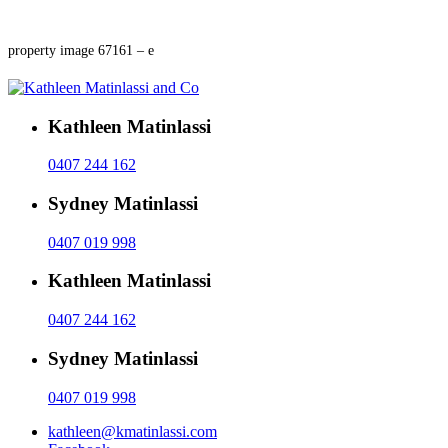
property image 67161 – e
Kathleen Matinlassi
0407 244 162
Sydney Matinlassi
0407 019 998
Kathleen Matinlassi
0407 244 162
Sydney Matinlassi
0407 019 998
kathleen@kmatinlassi.com