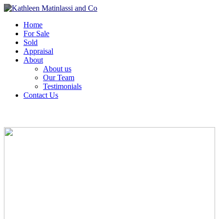
Home
For Sale
Sold
Appraisal
About
About us
Our Team
Testimonials
Contact Us