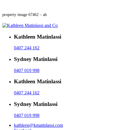
property image 67462 – ah
Kathleen Matinlassi
0407 244 162
Sydney Matinlassi
0407 019 998
Kathleen Matinlassi
0407 244 162
Sydney Matinlassi
0407 019 998
kathleen@kmatinlassi.com