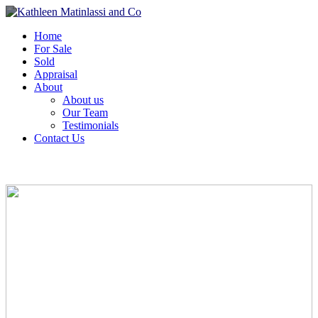
Home
For Sale
Sold
Appraisal
About
About us
Our Team
Testimonials
Contact Us