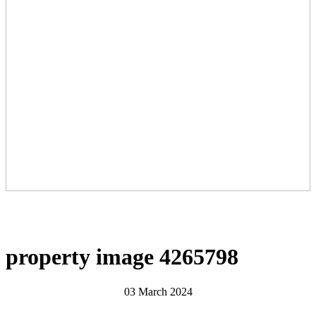
property image 4265798
03 March 2024