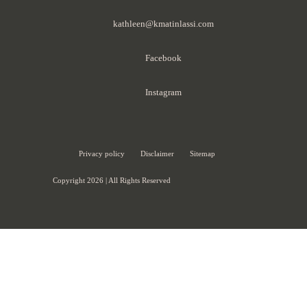
kathleen@kmatinlassi.com
Facebook
Instagram
Privacy policy
Disclaimer
Sitemap
Copyright 2026 | All Rights Reserved