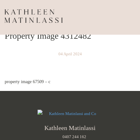
Property Image 4312482
04 April 2024
property image 67509 – c
Kathleen Matinlassi
0407 244 162