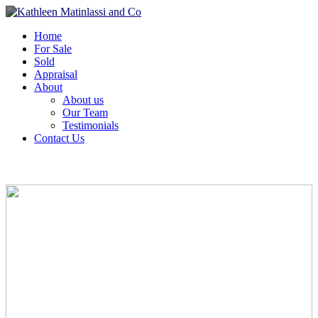
Home
For Sale
Sold
Appraisal
About
About us
Our Team
Testimonials
Contact Us