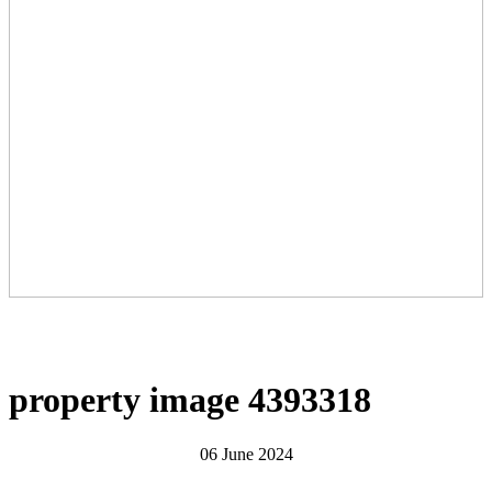
property image 4393318
06 June 2024