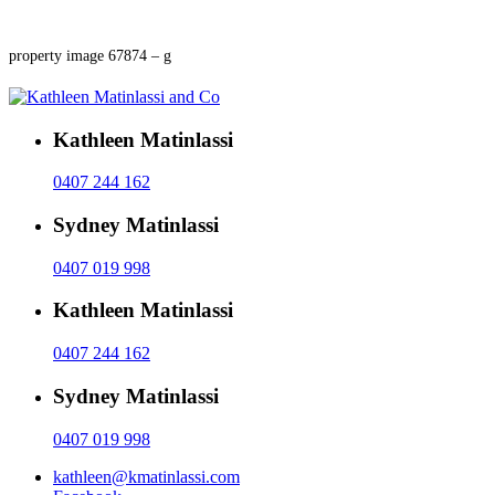
property image 67874 – g
Kathleen Matinlassi
0407 244 162
Sydney Matinlassi
0407 019 998
Kathleen Matinlassi
0407 244 162
Sydney Matinlassi
0407 019 998
kathleen@kmatinlassi.com