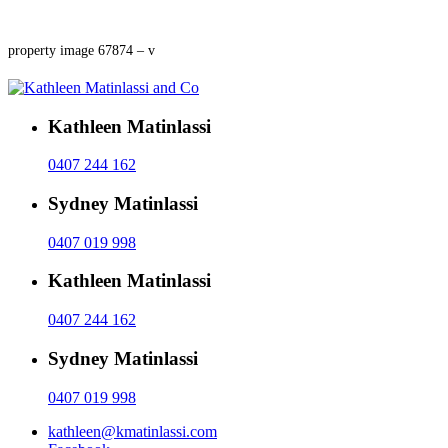
property image 67874 – v
Kathleen Matinlassi
0407 244 162
Sydney Matinlassi
0407 019 998
Kathleen Matinlassi
0407 244 162
Sydney Matinlassi
0407 019 998
kathleen@kmatinlassi.com