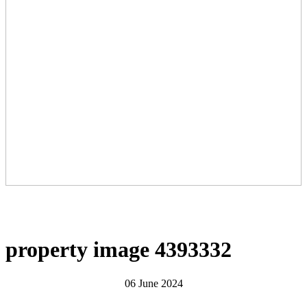
property image 4393332
06 June 2024