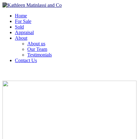
Home
For Sale
Sold
Appraisal
About
About us
Our Team
Testimonials
Contact Us