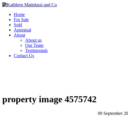
Home
For Sale
Sold
Appraisal
About
About us
Our Team
Testimonials
Contact Us
property image 4575742
09 September 2