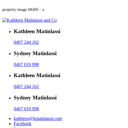
property image 68269 – a
Kathleen Matinlassi
0407 244 162
Sydney Matinlassi
0407 019 998
Kathleen Matinlassi
0407 244 162
Sydney Matinlassi
0407 019 998
kathleen@kmatinlassi.com
Facebook