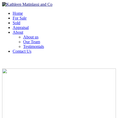
Home
For Sale
Sold
Appraisal
About
About us
Our Team
Testimonials
Contact Us