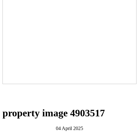
property image 4903517
04 April 2025