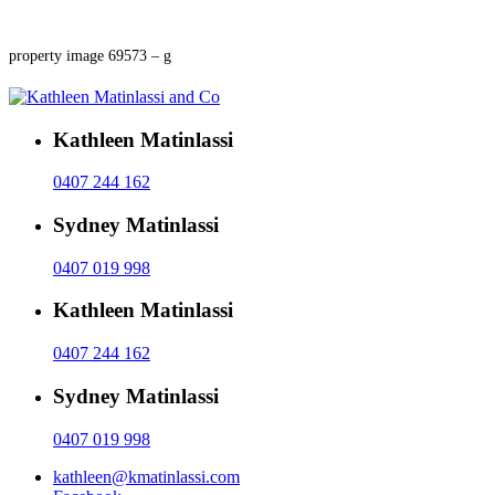
property image 69573 – g
Kathleen Matinlassi
0407 244 162
Sydney Matinlassi
0407 019 998
Kathleen Matinlassi
0407 244 162
Sydney Matinlassi
0407 019 998
kathleen@kmatinlassi.com