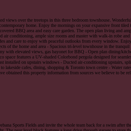
vated views over the treetops in this three bedroom townhouse. Wonderful
 contemporary home. Enjoy the mornings on your expansive front tiled t
w covered BBQ area and easy care garden. The open plan living and am
d air conditioning, ample size rooms and master with walk-in robe and e
des and care to enjoy with peaceful outlooks from every window. Enjoy t
ects of the home and area - Spacious tri-level townhouse in the tranqu
ony with elevated views, gas bayonet for BBQ - Open plan dining/kitche
fresco space features a UV-shaded Colorbond pergola designed for seamle
installed on upstairs windows - Ducted air-conditioning upstairs, spl
 to lakeside cafes, dining, shopping & Toronto town centre - Water rat
have obtained this property information from sources we believe to be re
eebana Sports Fields and invite the whole team back for a swim after th
ht. The near level block features a long drive through garage to store t