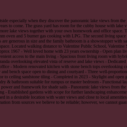
outside especially when they discover the panoramic lake views from th
years to come. The grass yard has room for the cubby house with lake v
n more lake views together with your own homework and office space. T
mm oven and 5 burner gas cooking with LPG. The second living space of
 are generous in size and the family bathroom is a showstopper with sa
space. Located walking distance to Valentine Public School, Valentine 
 approx 1967 - Well loved home with 23 years ownership - Open plan li
enient access to the main living - Spacious front living room with hybr
eranda overlooking elevated vista of reserve and lake views - Dedicated
 office - Modern renovated kitchen with stone bench tops overlooking c
d bench space open to dining and courtyard - Three well-proportioned
r to ceiling sandstone tiling - Completed in 2023 - Skylight and open gl
ndry & bathroom suitable for rumpus or master bedroom - Functional lau
 power and framework for shade sails - Panoramic lake views from the
ning - Established gardens with scope for further landscaping enhanceme
ed in a desirable location with water views and close to local amenitie
ation from sources we believe to be reliable; however, we cannot guaran