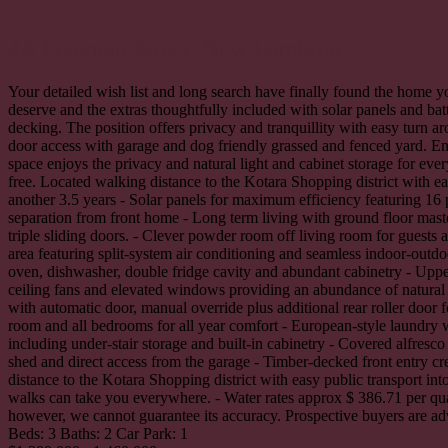
4A Freeman Street,
New Lambton
Your detailed wish list and long search have finally found the home yo
deserve and the extras thoughtfully included with solar panels and batt
decking. The position offers privacy and tranquillity with easy turn a
door access with garage and dog friendly grassed and fenced yard. Ent
space enjoys the privacy and natural light and cabinet storage for eve
free. Located walking distance to the Kotara Shopping district with ea
another 3.5 years - Solar panels for maximum efficiency featuring 16
separation from front home - Long term living with ground floor master
triple sliding doors. - Clever powder room off living room for guests
area featuring split-system air conditioning and seamless indoor-outdo
oven, dishwasher, double fridge cavity and abundant cabinetry - Upper 
ceiling fans and elevated windows providing an abundance of natural l
with automatic door, manual override plus additional rear roller door 
room and all bedrooms for all year comfort - European-style laundry w
including under-stair storage and built-in cabinetry - Covered alfresc
shed and direct access from the garage - Timber-decked front entry cr
distance to the Kotara Shopping district with easy public transport i
walks can take you everywhere. - Water rates approx $ 386.71 per quar
however, we cannot guarantee its accuracy. Prospective buyers are adv
Beds:
3
Baths:
2
Car Park:
1