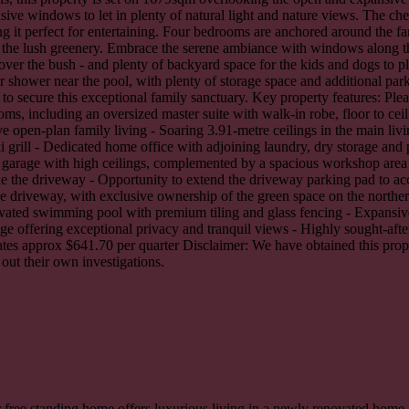
ive windows to let in plenty of natural light and nature views. The chef
 it perfect for entertaining. Four bedrooms are anchored around the fam
 the lush greenery. Embrace the serene ambiance with windows along the
over the bush - and plenty of backyard space for the kids and dogs to pl
oor shower near the pool, with plenty of storage space and additional pa
ecure this exceptional family sanctuary. Key property features: Please
, including an oversized master suite with walk-in robe, floor to cei
e open-plan family living - Soaring 3.91-metre ceilings in the main li
i grill - Dedicated home office with adjoining laundry, dry storage a
d garage with high ceilings, complemented by a spacious workshop area
ide the driveway - Opportunity to extend the driveway parking pad to a
e driveway, with exclusive ownership of the green space on the northern 
 elevated swimming pool with premium tiling and glass fencing - Expansi
tage offering exceptional privacy and tranquil views - Highly sought-aft
rates approx $641.70 per quarter Disclaimer: We have obtained this pro
 out their own investigations.
 free standing home offers luxurious living in a newly renovated home.