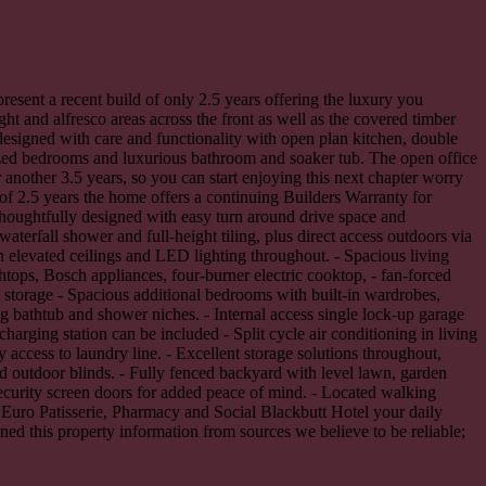
resent a recent build of only 2.5 years offering the luxury you
ght and alfresco areas across the front as well as the covered timber
 designed with care and functionality with open plan kitchen, double
 sized bedrooms and luxurious bathroom and soaker tub. The open office
 another 3.5 years, so you can start enjoying this next chapter worry
 of 2.5 years the home offers a continuing Builders Warranty for
Thoughtfully designed with easy turn around drive space and
aterfall shower and full-height tiling, plus direct access outdoors via
h elevated ceilings and LED lighting throughout. - Spacious living
htops, Bosch appliances, four-burner electric cooktop, - fan-forced
t storage - Spacious additional bedrooms with built-in wardrobes,
g bathtub and shower niches. - Internal access single lock-up garage
arging station can be included - Split cycle air conditioning in living
access to laundry line. - Excellent storage solutions throughout,
ed outdoor blinds. - Fully fenced backyard with level lawn, garden
security screen doors for added peace of mind. - Located walking
e Euro Patisserie, Pharmacy and Social Blackbutt Hotel your daily
ed this property information from sources we believe to be reliable;