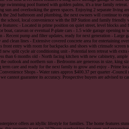
large swimming pool framed with golden palms, it's a true family retrea
g sun and overlooking the green spaces. Enjoying 2 separate living areas
ith the 2nd bathroom and plumbing, the next owners will continue to enj
 the school, local convenience with the BP Station and family friendly 
eatures: - Located in prime position on quiet street, level blocks and 
or boat, caravan or eventual P-plate cars - 1.5 wide garage opening to 
- Recent pump and filter updates, ready for next generation - Large ga
nd clean lines - Extensive covered concrete area for entertaining over
s front entry with room for backpacks and shoes with crimsafe screen t
 new split cycle air conditioning unit - Potential teen retreat with extr
 less than 6 months old - North facing kitchen with new cabinetry, ampl
 the outlook and northern sun - Bedrooms are generous in size, king siz
ng term care and ready for the next family to grow and enjoy - Prime loca
ne Convenience Shops - Water rates approx $400.37 per quarter -Council 
we cannot guarantee its accuracy. Prospective buyers are advised to car
sterpiece offers an idyllic lifestyle for families. The home features stu
ns, this property is set on 1679sqm overlooking the open and expansive