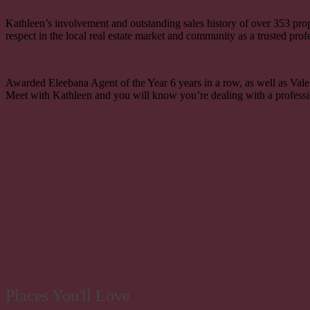
Kathleen’s involvement and outstanding sales history of over
353
pro
respect in the local real estate market and community as a trusted prof
Awarded Eleebana Agent of the Year 6 years in a row, as well as Valent
Meet with Kathleen and you will know you’re dealing with a professi
Places You'll Love