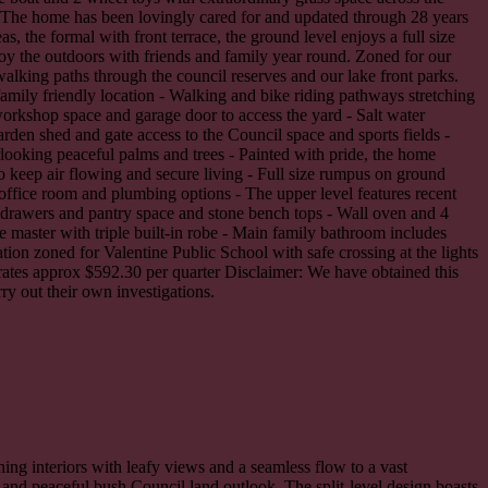
t. The home has been lovingly cared for and updated through 28 years
, the formal with front terrace, the ground level enjoys a full size
oy the outdoors with friends and family year round. Zoned for our
walking paths through the council reserves and our lake front parks.
family friendly location - Walking and bike riding pathways stretching
workshop space and garage door to access the yard - Salt water
rden shed and gate access to the Council space and sports fields -
looking peaceful palms and trees - Painted with pride, the home
o keep air flowing and secure living - Full size rumpus on ground
a office room and plumbing options - The upper level features recent
e drawers and pantry space and stone bench tops - Wall oven and 4
e master with triple built-in robe - Main family bathroom includes
tion zoned for Valentine Public School with safe crossing at the lights
rates approx $592.30 per quarter Disclaimer: We have obtained this
ry out their own investigations.
nning interiors with leafy views and a seamless flow to a vast
 and peaceful bush Council land outlook. The split-level design boasts