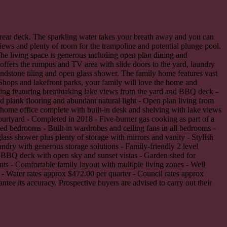
e rear deck. The sparkling water takes your breath away and you can
iews and plenty of room for the trampoline and potential plunge pool.
he living space is generous including open plan dining and
fers the rumpus and TV area with slide doors to the yard, laundry
ndstone tiling and open glass shower. The family home features vast
Shops and lakefront parks, your family will love the home and
ving featuring breathtaking lake views from the yard and BBQ deck -
id plank flooring and abundant natural light - Open plan living from
 home office complete with built-in desk and shelving with lake views
ourtyard - Completed in 2018 - Five-burner gas cooking as part of a
 bedrooms - Built-in wardrobes and ceiling fans in all bedrooms -
ass shower plus plenty of storage with mirrors and vanity - Stylish
ndry with generous storage solutions - Family-friendly 2 level
 BBQ deck with open sky and sunset vistas - Garden shed for
nts - Comfortable family layout with multiple living zones - Well
s - Water rates approx $472.00 per quarter - Council rates approx
tee its accuracy. Prospective buyers are advised to carry out their