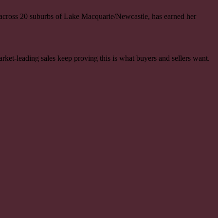
 across 20 suburbs of Lake Macquarie/Newcastle, has earned her
rket-leading sales keep proving this is what buyers and sellers want.