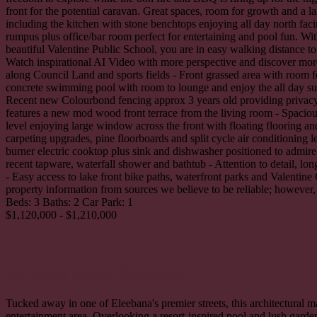
front for the potential caravan. Great spaces, room for growth and a 
including the kitchen with stone benchtops enjoying all day north facin
rumpus plus office/bar room perfect for entertaining and pool fun. W
beautiful Valentine Public School, you are in easy walking distance to
Watch inspirational AI Video with more perspective and discover more f
along Council Land and sports fields - Front grassed area with room f
concrete swimming pool with room to lounge and enjoy the all day sun 
Recent new Colourbond fencing approx 3 years old providing privacy a
features a new mod wood front terrace from the living room - Spaciou
level enjoying large window across the front with floating flooring and
carpeting upgrades, pine floorboards and split cycle air conditioning
burner electric cooktop plus sink and dishwasher positioned to admire
recent tapware, waterfall shower and bathtub - Attention to detail, lo
- Easy access to lake front bike paths, waterfront parks and Valenti
property information from sources we believe to be reliable; however, 
Beds:
3
Baths:
2
Car Park:
1
$1,120,000 - $1,210,000
22 Alpha Close,
Eleebana
Tucked away in one of Eleebana's premier streets, this architectural ma
entertainment area. Overlooking a resort-inspired pool and lush garde