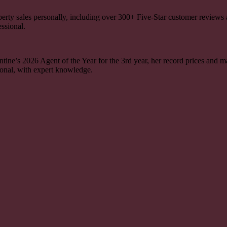
perty sales personally, including over
300+
Five-Star customer reviews
essional.
ine’s 2026 Agent of the Year for the 3rd year, her record prices and ma
onal, with expert knowledge.