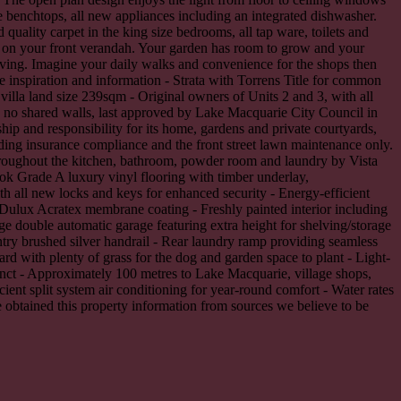
 benchtops, all new appliances including an integrated dishwasher.
ality carpet in the king size bedrooms, all tap ware, toilets and
ng on your front verandah. Your garden has room to grow and your
elving. Imagine your daily walks and convenience for the shops then
e inspiration and information - Strata with Torrens Title for common
illa land size 239sqm - Original owners of Units 2 and 3, with all
th no shared walls, last approved by Lake Macquarie City Council in
ip and responsibility for its home, gardens and private courtyards,
ing insurance compliance and the front street lawn maintenance only.
hroughout the kitchen, bathroom, powder room and laundry by Vista
ok Grade A luxury vinyl flooring with timber underlay,
h all new locks and keys for enhanced security - Energy-efficient
m Dulux Acratex membrane coating - Freshly painted interior including
rge double automatic garage featuring extra height for shelving/storage
entry brushed silver handrail - Rear laundry ramp providing seamless
rd with plenty of grass for the dog and garden space to plant - Light-
cinct - Approximately 100 metres to Lake Macquarie, village shops,
cient split system air conditioning for year-round comfort - Water rates
 obtained this property information from sources we believe to be