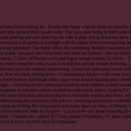
u have been looking for. Torrens title home with no strata we proudly p
ery plus ground floor master suite. The open plan living is filled with li
round parking and safe space for the kids to play. Every detail has been
ertaining with guests is a delight with the upper level featuring king
rything important. The home offers the continuing Builders Warranty for
sy public transport into Newcastle and train for Sydney. - Recent build
 panels, 7.52kw (470watts each) and Sigen storage battery 32.24kw. - 
 retreat complete with a walk-in wardrobe, private ensuite featuring a w
 and easy use with outdoor entertaining - Generous open-plan layout wit
or flow via triple sliding doors - Contemporary kitchen with stone benc
level features full length office space with natural lighting and cabine
ight. - Stunning family bathroom featuring dual vanities, a deep soakin
for garage to turn into private workshop with sunny aspect. Current EV ch
ith stone benchtop and provision for a stackable washer and dryer, easy 
o entertaining area complete with privacy screening and remote-controll
eating an inviting first impression and sunny space to relax - Crimsafe 
nto Newcastle and train for Sydney. - Local parks and shops featuring th
ter - Council rates approx $573 per quarter Disclaimer: We have obtain
ised to carry out their own investigations.