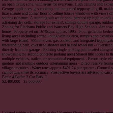
an open living zone, with areas for everyone. High ceilings and expans
George appliances, gas cooktop and integrated teppanyaki grill, making
luxe ensuite and corner floor to ceiling lourve windows with views of
sounds of nature. A stunning salt water pool, perched up high to look 
adjoining dry cellar storage for extra's), storage double garage, outd
Zoning for Eleebana Public and Warners Bay High Schools. Act now to s
home - Property set on 1679sqm, approx 1995 - Four generous bedrooms
living areas including formal lounge/dining area, rumpus and expansiv
with large island, 700mm oven, gas cooktop and integrated teppanyak
freestanding bath, oversized shower and heated towel rail - Oversize
directly from the garage - Existing single parking pad located alongs
showcasing the second concrete parking area) Shared title access to th
multiple vehicles, trailers, or recreational equipment. - Resort-style
gardens and multiple outdoor entertaining areas - Direct reserve fron
village amenities - Water rates approx $401.24 per quarter - Council 
cannot guarantee its accuracy. Prospective buyers are advised to carry
Beds:
4
Baths:
2
Car Park:
2
$2,490,000 - $2,600,000
2/17 Berringar Road,
Valentine
Located within a level walk to the Valentine Shops and Services, your