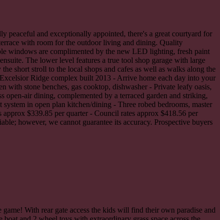
ly peaceful and exceptionally appointed, there's a great courtyard for
errace with room for the outdoor living and dining. Quality
ple windows are complimented by the new LED lighting, fresh paint
nsuite. The lower level features a true tool shop garage with large
he short stroll to the local shops and cafes as well as walks along the
il Excelsior Ridge complex built 2013 - Arrive home each day into your
n with stone benches, gas cooktop, dishwasher - Private leafy oasis,
ss open-air dining, complemented by a terraced garden and striking,
it system in open plan kitchen/dining - Three robed bedrooms, master
es approx $339.85 per quarter - Council rates approx $418.56 per
liable; however, we cannot guarantee its accuracy. Prospective buyers
e game! With rear gate access the kids will find their own paradise and
he boat and 2 wheel toys with extraordinary grass space across the