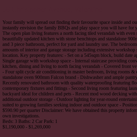
58 Christopher Avenue,
Valentine
Your family will spread out finding their favourite space inside and 
instantly envision the family BBQs and play space you will have for 
The open plan living features a north facing tiled verandah with eve
beautifully updated kitchen with stone benchtops and standalone 900
and 3 piece bathroom, perfect for yard and laundry use. The bedrooms
amounts of interior and garage storage including extensive workshop 
location. Key property features: - Set on a 545sqm block, build date
Single garage with workshop space - Internal staircase providing conv
kitchen, dining and living to north facing verandah - Covered front v
- Four split cycle air conditioning in master bedroom, living rooms &
standalone oven 900mm Falcon brand - Dishwasher and ample pantry an
Recently renovated bathroom with quality waterproofing featuring floo
contemporary fixtures and fittings - Second living room featuring lau
backyard ideal for children and pets - Recent mod wood decking with
additional outdoor storage - Outdoor lighting for year-round entertai
suited to growing families seeking indoor and outdoor space - Position
$590.90 per quarter Disclaimer: We have obtained this property inform
own investigations.
Beds:
3
Baths:
2
Car Park:
1
$1,190,000 - $1,269,000