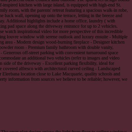
-inspired kitchen with large island, is equipped with high-end St.
ily room, with the parents' retreat featuring a spacious walk-in robe,
 back wall, opening up onto the terrace, letting in the breeze and
ay. Additional highlights include a home office, laundry ( with
rking pad space along the driveway entrance for up to 2 vehicles.
 watch inspirational video for more perspective of this incredible
ling louvre window with serene outlook and luxury ensuite - Multiple
ving area - Modern design wood-burning fireplace - Designer kitchen
nd powder room - Premium family bathroom with double vanity,
 - Generous off-street parking with convenient turnaround space
ccommodate an additional two vehicles (refer to images and video
side of the driveway - Excellent parking flexibility, ideal for
ve covered alfresco with architectural curved ceiling - Landscaped
er Eleebana location close to Lake Macquarie, quality schools and
perty information from sources we believe to be reliable; however, we
 The open plan design enjoys the light from floor to ceiling windows