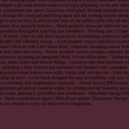
nveloped with wrap around windows to enjoy preparing on the new stone
complement this space. Luxurious vinyl plank flooring throughout and qu
t through the courtyard and living space and the evening sunsets sitti
 is easy to drive in and out and store all the hobby crafts with tall sh
and more. Key property features: - Watch property showcase video for mor
novations throughout June/July just completed - Dwelling size 137sqm v
 20 years - One of only three single-level, freestanding residences wi
t-after Old Valentine zoning. - Each property enjoys individual ownersh
ance lifestyle with Lake Strata Body Corporate managing annual build
th new toilet and vanity - Newly installed custom premium cabinetry t
iances, including an integrated Miele 3/4 size dishwasher - Timber-lo
e, sinks, toilets and shower fittings - Gainsborough door hardware wit
d, including a fully restored and repointed roof finished with a premiu
nal powder room features new toilet, vanity, sink and tapware - Extra la
xiting on drive - Level block designed for easy accessibility with new 
 to a charming, low-maintenance courtyard. - Private fenced BBQ courtya
, peaceful and private position within the prestigious Old Valentine pre
l centre, pharmacy, post office and hairdresser - Mitsubishi energy-effi
 - Strata contributions approx $863.00 per quarter Disclaimer: We have
s are advised to carry out their own investigations.