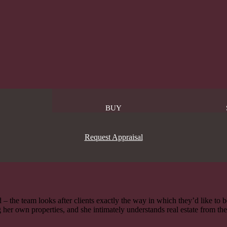
BUY
Request Appraisal
 – the team looks after clients exactly the way in which they’d like to 
 her own properties, and she intimately understands real estate from th