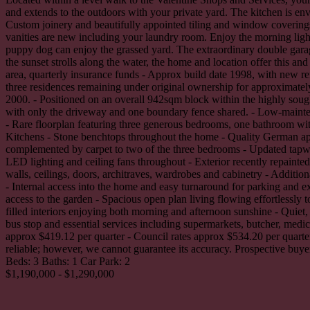
and extends to the outdoors with your private yard. The kitchen is e
Custom joinery and beautifully appointed tiling and window coverings 
vanities are new including your laundry room. Enjoy the morning ligh
puppy dog can enjoy the grassed yard. The extraordinary double garage
the sunset strolls along the water, the home and location offer this 
area, quarterly insurance funds - Approx build date 1998, with new re
three residences remaining under original ownership for approximately
2000. - Positioned on an overall 942sqm block within the highly sough
with only the driveway and one boundary fence shared. - Low-mainten
- Rare floorplan featuring three generous bedrooms, one bathroom wi
Kitchens - Stone benchtops throughout the home - Quality German appl
complemented by carpet to two of the three bedrooms - Updated tapwar
LED lighting and ceiling fans throughout - Exterior recently repainte
walls, ceilings, doors, architraves, wardrobes and cabinetry - Additio
- Internal access into the home and easy turnaround for parking and e
access to the garden - Spacious open plan living flowing effortlessly
filled interiors enjoying both morning and afternoon sunshine - Quiet
bus stop and essential services including supermarkets, butcher, medica
approx $419.12 per quarter - Council rates approx $534.20 per quarter
reliable; however, we cannot guarantee its accuracy. Prospective buyer
Beds:
3
Baths:
1
Car Park:
2
$1,190,000 - $1,290,000