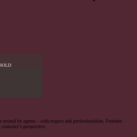
Contact Us
SOLD
be treated by agents – with respect and professionalism. Founder,
e customer’s perspective.