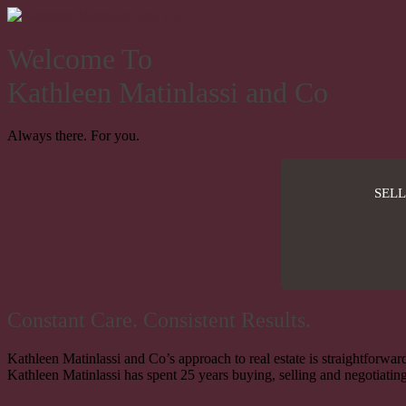
Welcome To
Kathleen Matinlassi and Co
Always there. For you.
SELL
Constant Care. Consistent Results.
Kathleen Matinlassi and Co’s approach to real estate is straightforward
Kathleen Matinlassi has spent 25 years buying, selling and negotiating