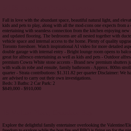
5/185 Excelsior Parade,
Toronto
Fall in love with the abundant space, beautiful natural light, and ele
kids and pets to play, along with all the mod-cons one expects from a
entertaining with seamless connection from the kitchen enjoying ne
and updated flooring. The bedrooms are all nested together with ducte
vehicle space and internal access to the home. Plenty of quality upgra
Toronto foreshore. Watch inspirational AI video for more detailed asp
double garage with internal entry - Bright lounge room opens to balc
great for alfresco entertaining as well as kids and pets - Outdoor al
premium Cowra White stone accents - Brand new premium shutters just 
with walk-in robe and ensuite, family bathroom - Approx. 800m stroll
quarter - Strata contributions: $1.311.82 per quarter Disclaimer: We 
are advised to carry out their own investigations.
Beds:
3
Baths:
2
Car Park:
2
$849,000 - $910,000
15 Melton Place,
Croudace Bay
Explore the delightful family entertainer overlooking the Valentine/El
freedom to explore while the bon fire and BBQ is firing up for the nig