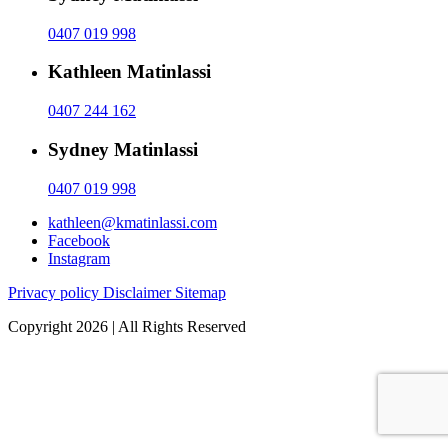
0407 019 998
Kathleen Matinlassi
0407 244 162
Sydney Matinlassi
0407 019 998
kathleen@kmatinlassi.com
Facebook
Instagram
Privacy policy
Disclaimer
Sitemap
Copyright 2026 | All Rights Reserved