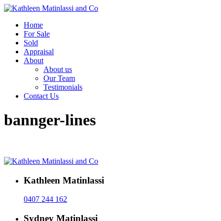
Home
For Sale
Sold
Appraisal
About
About us
Our Team
Testimonials
Contact Us
bannger-lines
Kathleen Matinlassi
0407 244 162
Sydney Matinlassi