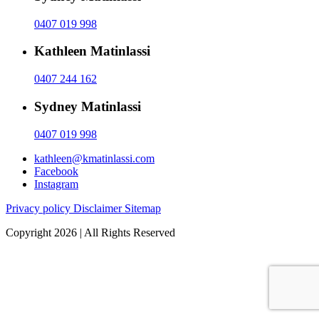
0407 019 998
Kathleen Matinlassi
0407 244 162
Sydney Matinlassi
0407 019 998
kathleen@kmatinlassi.com
Facebook
Instagram
Privacy policy
Disclaimer
Sitemap
Copyright 2026 | All Rights Reserved