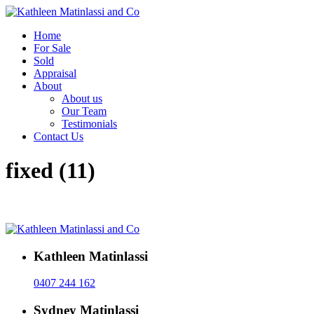
Home
For Sale
Sold
Appraisal
About
About us
Our Team
Testimonials
Contact Us
fixed (11)
Kathleen Matinlassi
0407 244 162
Sydney Matinlassi