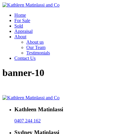
Home
For Sale
Sold
Appraisal
About
About us
Our Team
Testimonials
Contact Us
banner-10
Kathleen Matinlassi
0407 244 162
Sydney Matinlassi