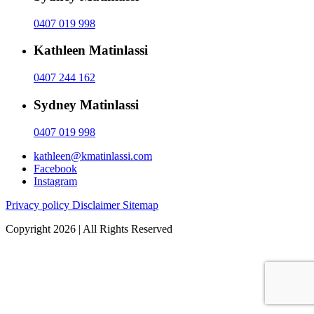
0407 019 998
Kathleen Matinlassi
0407 244 162
Sydney Matinlassi
0407 019 998
kathleen@kmatinlassi.com
Facebook
Instagram
Privacy policy
Disclaimer
Sitemap
Copyright 2026 | All Rights Reserved