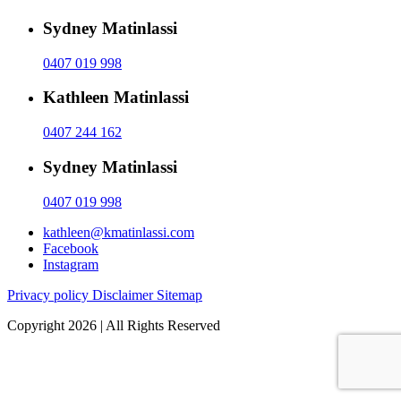
Sydney Matinlassi
0407 019 998
Kathleen Matinlassi
0407 244 162
Sydney Matinlassi
0407 019 998
kathleen@kmatinlassi.com
Facebook
Instagram
Privacy policy
Disclaimer
Sitemap
Copyright 2026 | All Rights Reserved