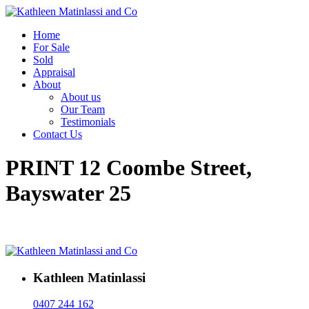
Home
For Sale
Sold
Appraisal
About
About us
Our Team
Testimonials
Contact Us
PRINT 12 Coombe Street,
Bayswater 25
Kathleen Matinlassi
0407 244 162