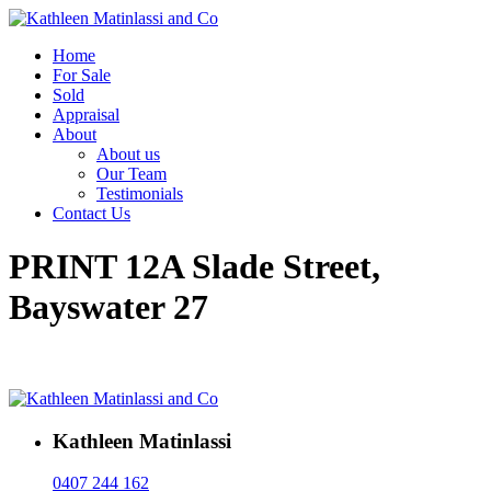
Home
For Sale
Sold
Appraisal
About
About us
Our Team
Testimonials
Contact Us
PRINT 12A Slade Street,
Bayswater 27
Kathleen Matinlassi
0407 244 162