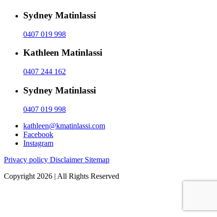
Sydney Matinlassi
0407 019 998
Kathleen Matinlassi
0407 244 162
Sydney Matinlassi
0407 019 998
kathleen@kmatinlassi.com
Facebook
Instagram
Privacy policy
Disclaimer
Sitemap
Copyright 2026 | All Rights Reserved