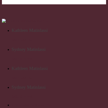
Kathleen Matinlassi
0407 244 162
Sydney Matinlassi
0407 019 998
Kathleen Matinlassi
0407 244 162
Sydney Matinlassi
0407 019 998
kathleen@kmatinlassi.com