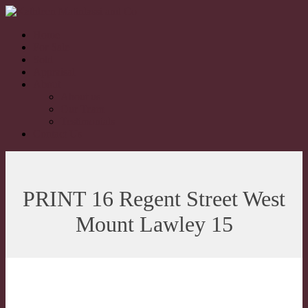
Home
For Sale
Sold
Appraisal
About
About us
Our Team
Testimonials
Contact Us
PRINT 16 Regent Street West
Mount Lawley 15