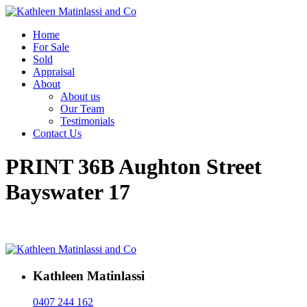
Home
For Sale
Sold
Appraisal
About
About us
Our Team
Testimonials
Contact Us
PRINT 36B Aughton Street
Bayswater 17
Kathleen Matinlassi
0407 244 162