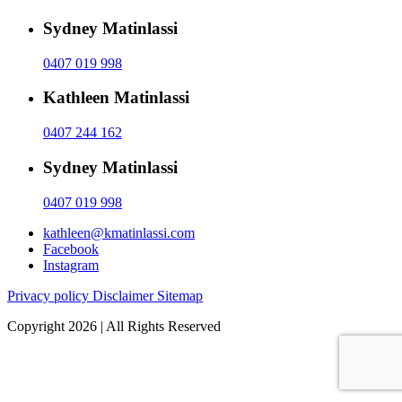
Sydney Matinlassi
0407 019 998
Kathleen Matinlassi
0407 244 162
Sydney Matinlassi
0407 019 998
kathleen@kmatinlassi.com
Facebook
Instagram
Privacy policy
Disclaimer
Sitemap
Copyright 2026 | All Rights Reserved