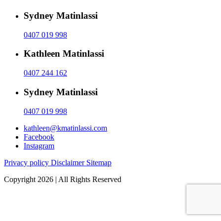
Sydney Matinlassi
0407 019 998
Kathleen Matinlassi
0407 244 162
Sydney Matinlassi
0407 019 998
kathleen@kmatinlassi.com
Facebook
Instagram
Privacy policy
Disclaimer
Sitemap
Copyright 2026 | All Rights Reserved