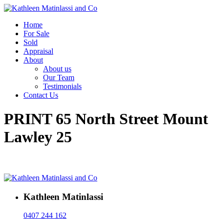
Home
For Sale
Sold
Appraisal
About
About us
Our Team
Testimonials
Contact Us
PRINT 65 North Street Mount
Lawley 25
Kathleen Matinlassi
0407 244 162