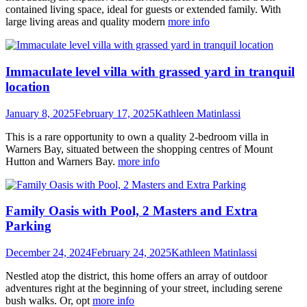
contained living space, ideal for guests or extended family. With
large living areas and quality modern
more info
Immaculate level villa with grassed yard in tranquil
location
January 8, 2025
February 17, 2025
Kathleen Matinlassi
This is a rare opportunity to own a quality 2-bedroom villa in
Warners Bay, situated between the shopping centres of Mount
Hutton and Warners Bay.
more info
Family Oasis with Pool, 2 Masters and Extra
Parking
December 24, 2024
February 24, 2025
Kathleen Matinlassi
Nestled atop the district, this home offers an array of outdoor
adventures right at the beginning of your street, including serene
bush walks. Or, opt
more info