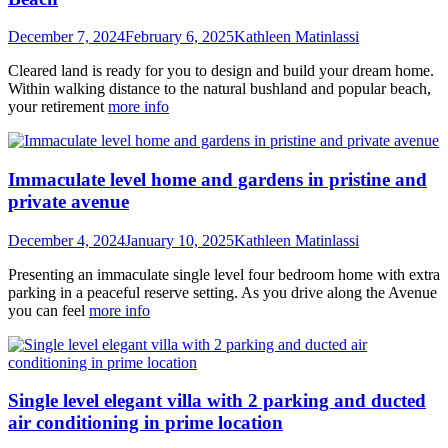
December 7, 2024
February 6, 2025
Kathleen Matinlassi
Cleared land is ready for you to design and build your dream home.
Within walking distance to the natural bushland and popular beach,
your retirement
more info
Immaculate level home and gardens in pristine and
private avenue
December 4, 2024
January 10, 2025
Kathleen Matinlassi
Presenting an immaculate single level four bedroom home with extra
parking in a peaceful reserve setting. As you drive along the Avenue
you can feel
more info
Single level elegant villa with 2 parking and ducted
air conditioning in prime location