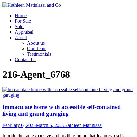
Home
For Sale
Sold
Appraisal
About
About us
Our Team
Testimonials
Contact Us
216-Agent_6768
Immaculate home with accessible self-contained
living and grand garaging
February 6, 2025
March 6, 2025
Kathleen Matinlassi
Introducing an expansive and inviting home that features a self-