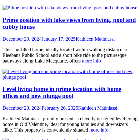
Prime position with lake views from living, pool and
cubby house
December 20, 2024
January 17, 2025
Kathleen Matinlassi
This sun-filled home, ideally located within walking distance to
Eleebana Public School and a short bike ride to the picturesque
pathways along Lake Macquarie, offers
more info
Level living home in prime location with home
offices and new plunge pool
December 20, 2024
February 26, 2025
Kathleen Matinlassi
Kathleen Matinlassi proudly presents a cleverly designed level living
home in Old Valentine, ideal for young families and downsizers
alike. This property is conveniently situated
more info