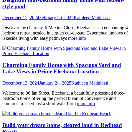
style pool
December 17, 2024
February 26, 2025
Kathleen Matinlassi
Discover the charm of 6 Maxine Close, Eleebana—an enchanting 4-
bedroom retreat nestled in a quiet cul-de-sac. Experience the joys of
lakeside living with easy pathways
more info
Charming Family Home with Spacious Yard and
Lake Views in Prime Eleebana Location
December 13, 2024
January 24, 2025
Kathleen Matinlassi
Welcome to 36 Ian Street, Eleebana, a beautifully presented three-
bedroom home offering the perfect blend of convenience and
comfort. Located just a short walk from
more info
Build your dream home, cleared land in Redhead
Beach