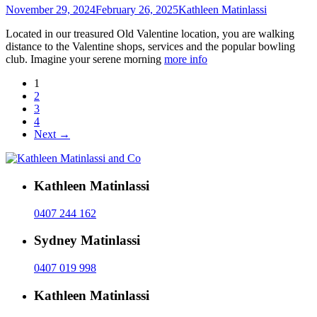
November 29, 2024
February 26, 2025
Kathleen Matinlassi
Located in our treasured Old Valentine location, you are walking
distance to the Valentine shops, services and the popular bowling
club. Imagine your serene morning
more info
1
2
3
4
Next →
Kathleen Matinlassi
0407 244 162
Sydney Matinlassi
0407 019 998
Kathleen Matinlassi