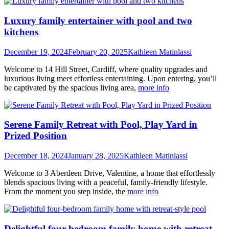
Luxury family entertainer with pool and two
kitchens
December 19, 2024
February 20, 2025
Kathleen Matinlassi
Welcome to 14 Hill Street, Cardiff, where quality upgrades and
luxurious living meet effortless entertaining. Upon entering, you’ll
be captivated by the spacious living area,
more info
Serene Family Retreat with Pool, Play Yard in
Prized Position
December 18, 2024
January 28, 2025
Kathleen Matinlassi
Welcome to 3 Aberdeen Drive, Valentine, a home that effortlessly
blends spacious living with a peaceful, family-friendly lifestyle.
From the moment you step inside, the
more info
Delightful four-bedroom family home with retreat-