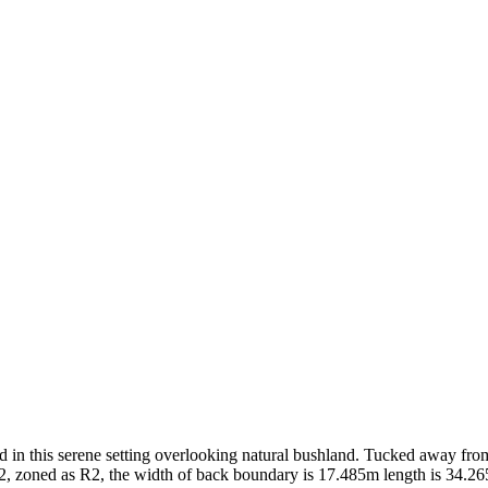
d in this serene setting overlooking natural bushland. Tucked away from 
72, zoned as R2, the width of back boundary is 17.485m length is 34.26