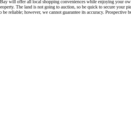
Bay will offer all local shopping conveniences while enjoying your own
 property. The land is not going to auction, so be quick to secure your
 be reliable; however, we cannot guarantee its accuracy. Prospective buy