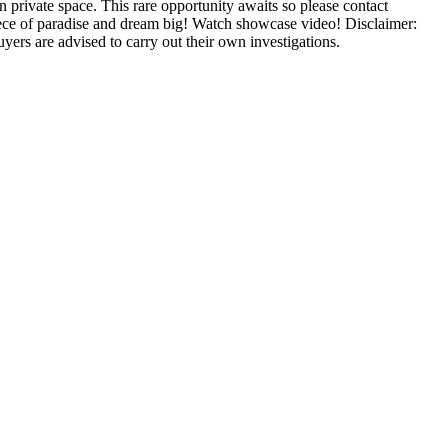
 private space. This rare opportunity awaits so please contact
 piece of paradise and dream big! Watch showcase video! Disclaimer:
ers are advised to carry out their own investigations.