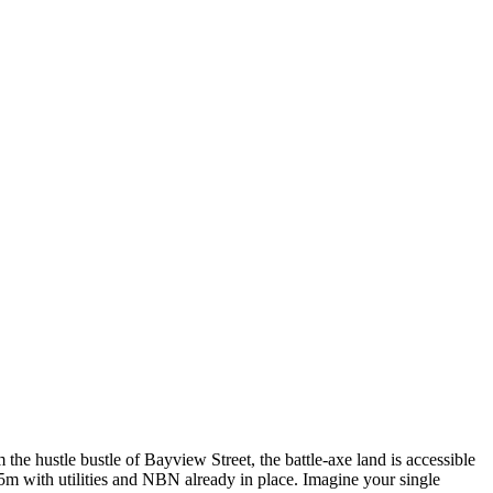
the hustle bustle of Bayview Street, the battle-axe land is accessible
5m with utilities and NBN already in place. Imagine your single