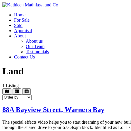
Home
For Sale
Sold
Appraisal
About
About us
Our Team
Testimonials
Contact Us
Land
1
Listing
88A Bayview Street,
Warners Bay
The special effects video helps you to start dreaming of your new buil
through the shared drive to your 673.4sqm block. Identified as Lot 1