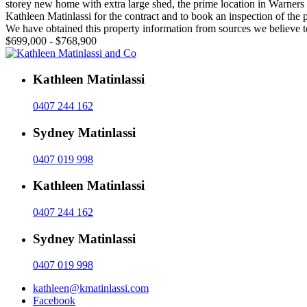
storey new home with extra large shed, the prime location in Warners 
Kathleen Matinlassi for the contract and to book an inspection of the
We have obtained this property information from sources we believe to
$699,000 - $768,900
Kathleen Matinlassi
0407 244 162
Sydney Matinlassi
0407 019 998
Kathleen Matinlassi
0407 244 162
Sydney Matinlassi
0407 019 998
kathleen@kmatinlassi.com
Facebook