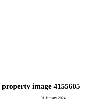
property image 4155605
01 January 2024