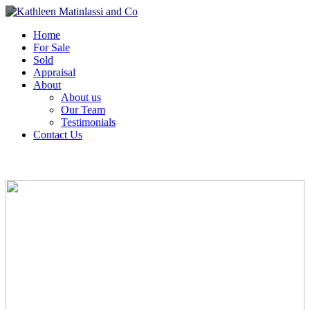
Home
For Sale
Sold
Appraisal
About
About us
Our Team
Testimonials
Contact Us