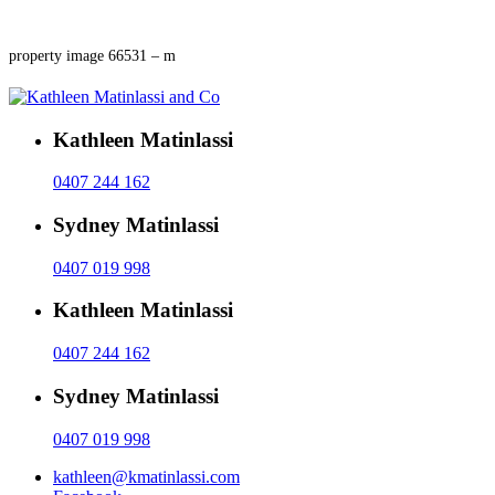
property image 66531 – m
Kathleen Matinlassi
0407 244 162
Sydney Matinlassi
0407 019 998
Kathleen Matinlassi
0407 244 162
Sydney Matinlassi
0407 019 998
kathleen@kmatinlassi.com