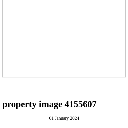
property image 4155607
01 January 2024