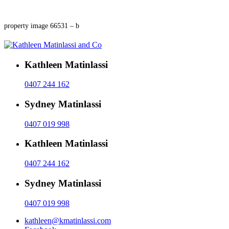
property image 66531 – b
Kathleen Matinlassi
0407 244 162
Sydney Matinlassi
0407 019 998
Kathleen Matinlassi
0407 244 162
Sydney Matinlassi
0407 019 998
kathleen@kmatinlassi.com