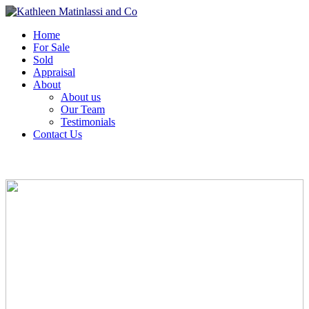
Home
For Sale
Sold
Appraisal
About
About us
Our Team
Testimonials
Contact Us