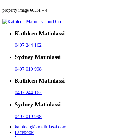
property image 66531 – e
Kathleen Matinlassi
0407 244 162
Sydney Matinlassi
0407 019 998
Kathleen Matinlassi
0407 244 162
Sydney Matinlassi
0407 019 998
kathleen@kmatinlassi.com
Facebook