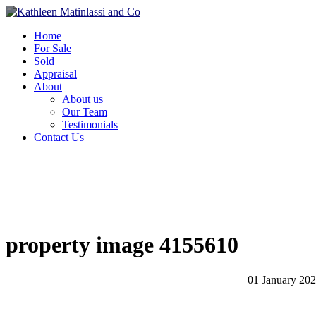
Home
For Sale
Sold
Appraisal
About
About us
Our Team
Testimonials
Contact Us
property image 4155610
01 January 20