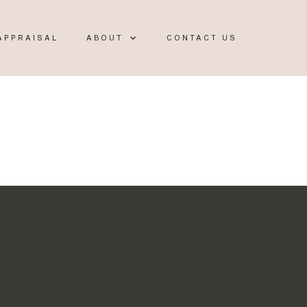
APPRAISAL
ABOUT
CONTACT US