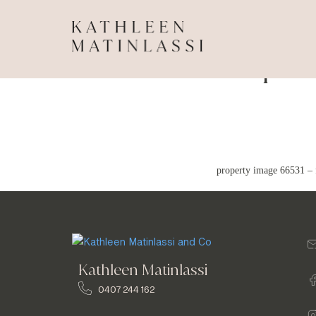
Propert
property image 66531 – 
Kathleen Matinlassi
0407 244 162