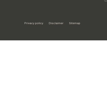
Privacy policy
Disclaimer
Sitemap