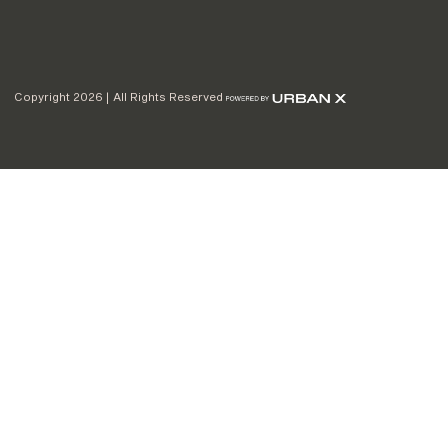
Copyright 2026 | All Rights Reserved