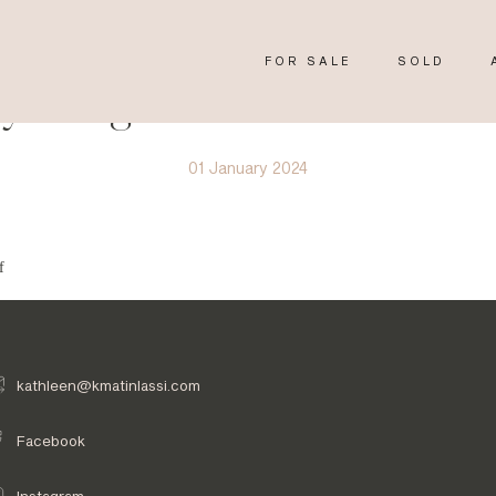
FOR SALE
SOLD
y Image 4155611
01 January 2024
f
kathleen@kmatinlassi.com
Facebook