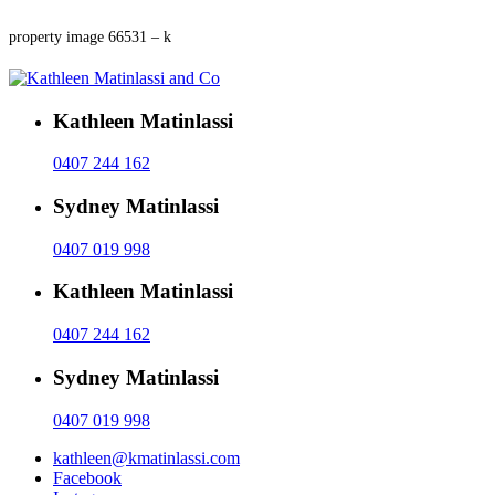
property image 66531 – k
Kathleen Matinlassi
0407 244 162
Sydney Matinlassi
0407 019 998
Kathleen Matinlassi
0407 244 162
Sydney Matinlassi
0407 019 998
kathleen@kmatinlassi.com
Facebook