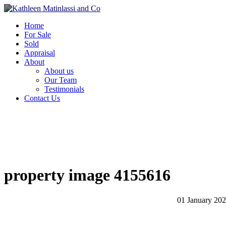
Home
For Sale
Sold
Appraisal
About
About us
Our Team
Testimonials
Contact Us
property image 4155616
01 January 20