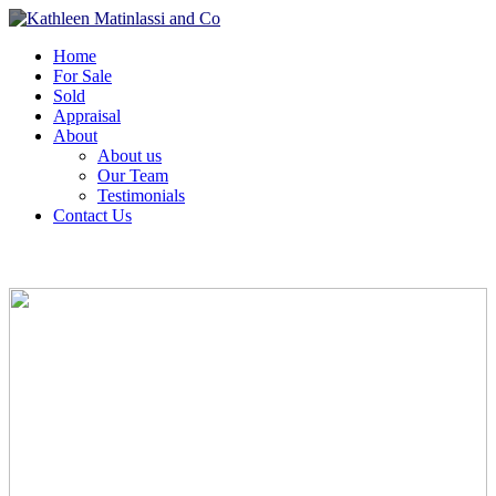
Home
For Sale
Sold
Appraisal
About
About us
Our Team
Testimonials
Contact Us