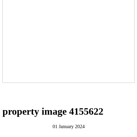
property image 4155622
01 January 2024