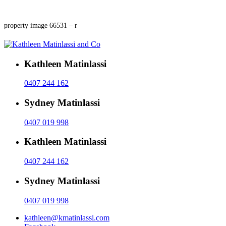
property image 66531 – r
Kathleen Matinlassi
0407 244 162
Sydney Matinlassi
0407 019 998
Kathleen Matinlassi
0407 244 162
Sydney Matinlassi
0407 019 998
kathleen@kmatinlassi.com