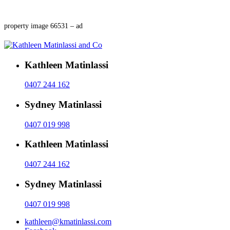
property image 66531 – ad
Kathleen Matinlassi
0407 244 162
Sydney Matinlassi
0407 019 998
Kathleen Matinlassi
0407 244 162
Sydney Matinlassi
0407 019 998
kathleen@kmatinlassi.com