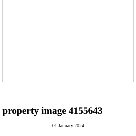
property image 4155643
01 January 2024