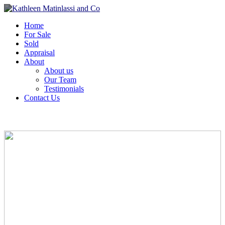
Home
For Sale
Sold
Appraisal
About
About us
Our Team
Testimonials
Contact Us