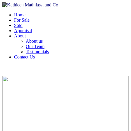
Home
For Sale
Sold
Appraisal
About
About us
Our Team
Testimonials
Contact Us