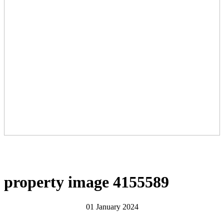
property image 4155589
01 January 2024