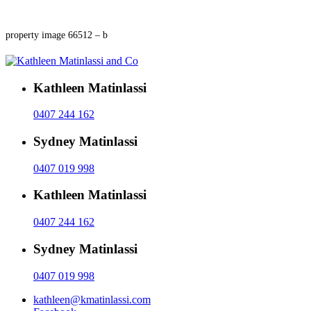
property image 66512 – b
Kathleen Matinlassi
0407 244 162
Sydney Matinlassi
0407 019 998
Kathleen Matinlassi
0407 244 162
Sydney Matinlassi
0407 019 998
kathleen@kmatinlassi.com