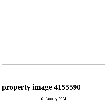
property image 4155590
01 January 2024