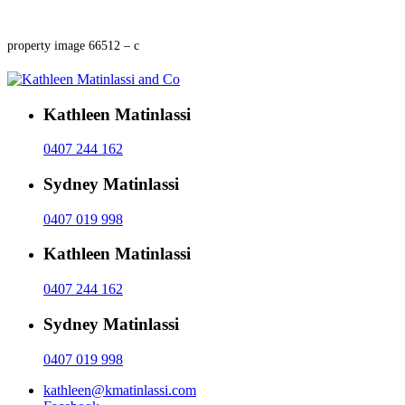
property image 66512 – c
Kathleen Matinlassi
0407 244 162
Sydney Matinlassi
0407 019 998
Kathleen Matinlassi
0407 244 162
Sydney Matinlassi
0407 019 998
kathleen@kmatinlassi.com