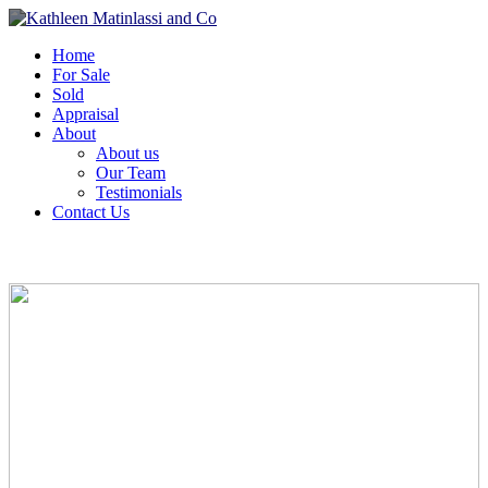
Home
For Sale
Sold
Appraisal
About
About us
Our Team
Testimonials
Contact Us