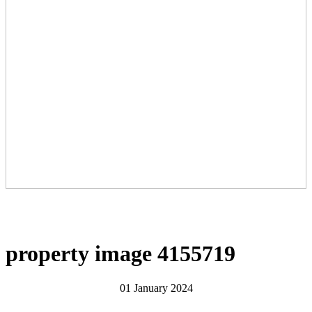
property image 4155719
01 January 2024