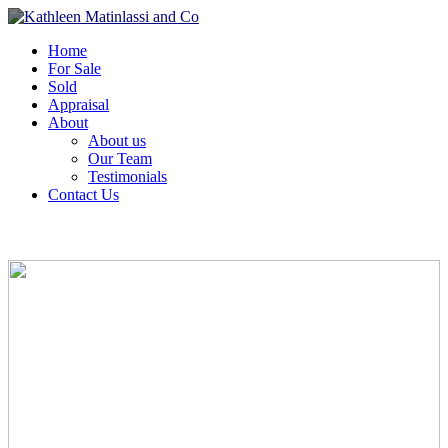
Home
For Sale
Sold
Appraisal
About
About us
Our Team
Testimonials
Contact Us