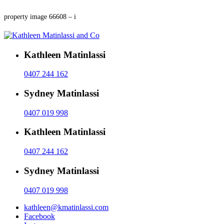
property image 66608 – i
Kathleen Matinlassi
0407 244 162
Sydney Matinlassi
0407 019 998
Kathleen Matinlassi
0407 244 162
Sydney Matinlassi
0407 019 998
kathleen@kmatinlassi.com
Facebook