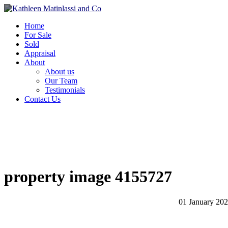
Home
For Sale
Sold
Appraisal
About
About us
Our Team
Testimonials
Contact Us
property image 4155727
01 January 20