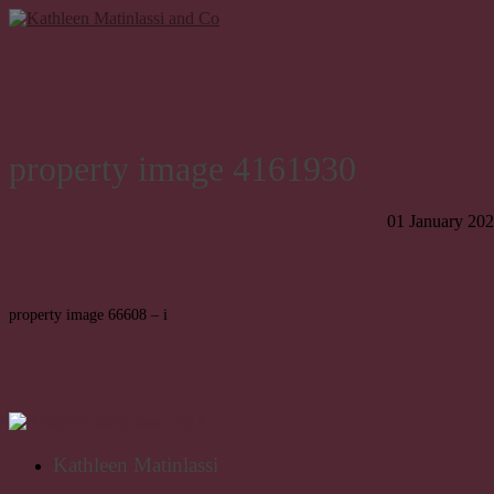
property image 4161930
01 January 20
property image 66608 – i
Kathleen Matinlassi