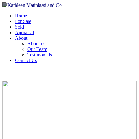
Home
For Sale
Sold
Appraisal
About
About us
Our Team
Testimonials
Contact Us