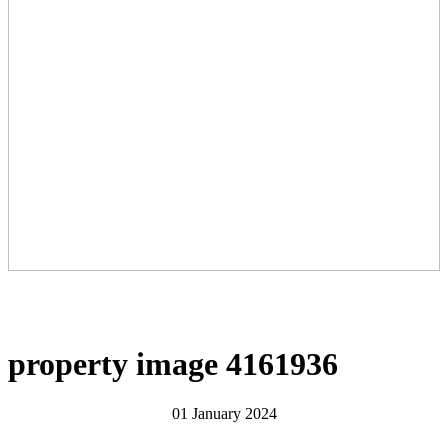
property image 4161936
01 January 2024