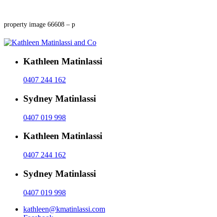
property image 66608 – p
Kathleen Matinlassi
0407 244 162
Sydney Matinlassi
0407 019 998
Kathleen Matinlassi
0407 244 162
Sydney Matinlassi
0407 019 998
kathleen@kmatinlassi.com