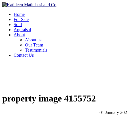
Home
For Sale
Sold
Appraisal
About
About us
Our Team
Testimonials
Contact Us
property image 4155752
01 January 20