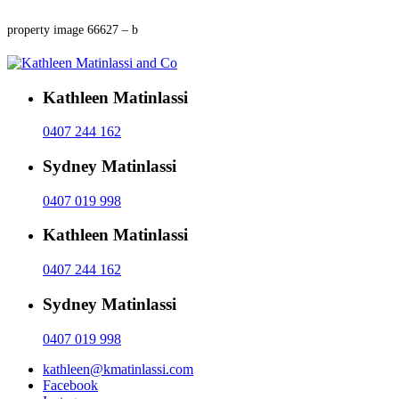
property image 66627 – b
Kathleen Matinlassi
0407 244 162
Sydney Matinlassi
0407 019 998
Kathleen Matinlassi
0407 244 162
Sydney Matinlassi
0407 019 998
kathleen@kmatinlassi.com
Facebook