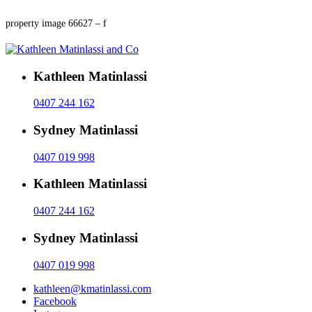
property image 66627 – f
Kathleen Matinlassi
0407 244 162
Sydney Matinlassi
0407 019 998
Kathleen Matinlassi
0407 244 162
Sydney Matinlassi
0407 019 998
kathleen@kmatinlassi.com
Facebook