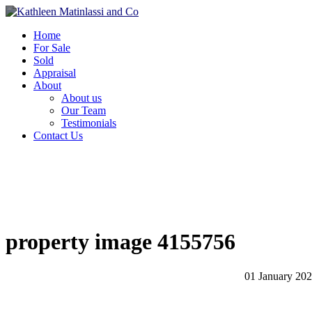
Home
For Sale
Sold
Appraisal
About
About us
Our Team
Testimonials
Contact Us
property image 4155756
01 January 20