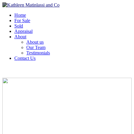
Home
For Sale
Sold
Appraisal
About
About us
Our Team
Testimonials
Contact Us