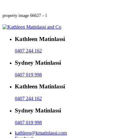
property image 66627 – l
Kathleen Matinlassi
0407 244 162
Sydney Matinlassi
0407 019 998
Kathleen Matinlassi
0407 244 162
Sydney Matinlassi
0407 019 998
kathleen@kmatinlassi.com