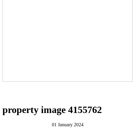
property image 4155762
01 January 2024