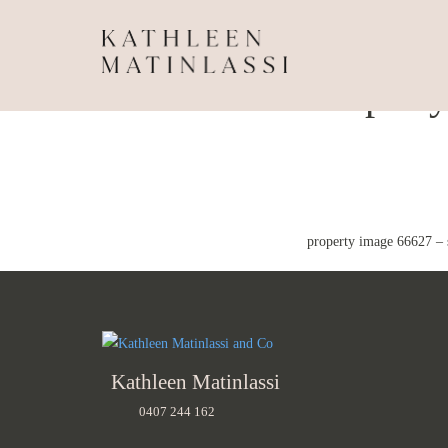
Propert
property image 66627 – 
Kathleen Matinlassi
0407 244 162