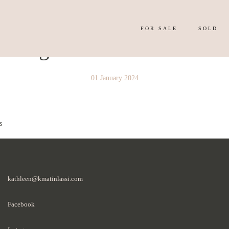
FOR SALE
SOLD
y Image 4155768
01 January 2024
s
kathleen@kmatinlassi.com
Facebook