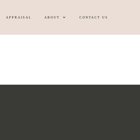
APPRAISAL
ABOUT
CONTACT US