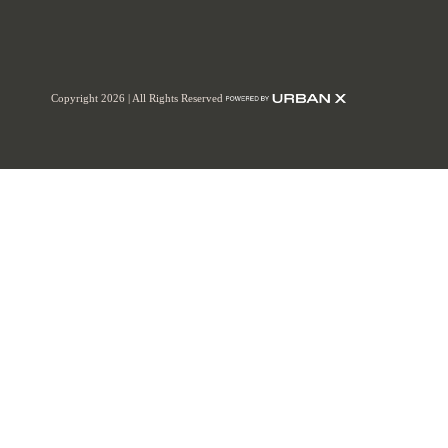
Copyright 2026 | All Rights Reserved