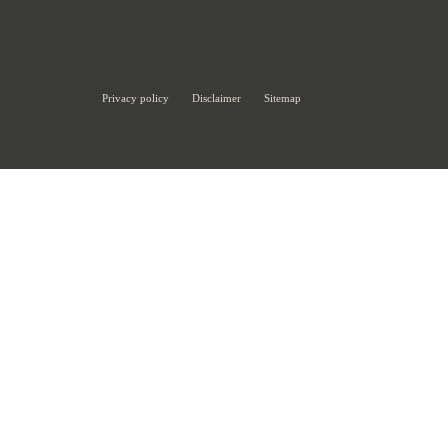
Privacy policy
Disclaimer
Sitemap