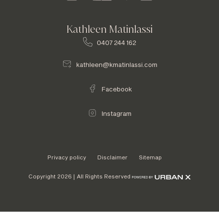
Kathleen Matinlassi
0407 244 162
kathleen@kmatinlassi.com
Facebook
Instagram
Privacy policy
Disclaimer
Sitemap
Copyright 2026 | All Rights Reserved