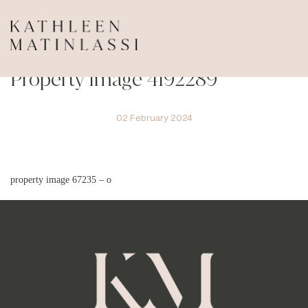
Property Image 4192289
02 February 2024
property image 67235 – o