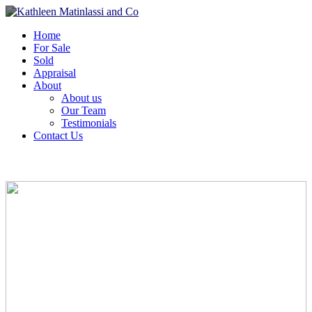
Home
For Sale
Sold
Appraisal
About
About us
Our Team
Testimonials
Contact Us