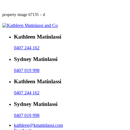
property image 67135 – d
Kathleen Matinlassi
0407 244 162
Sydney Matinlassi
0407 019 998
Kathleen Matinlassi
0407 244 162
Sydney Matinlassi
0407 019 998
kathleen@kmatinlassi.com