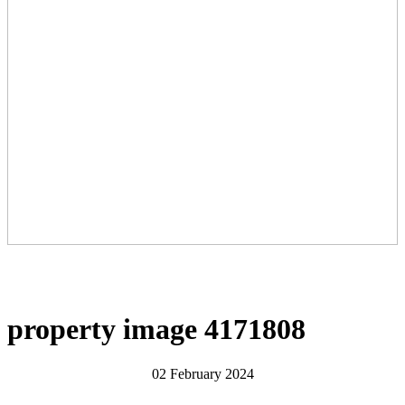
property image 4171808
02 February 2024