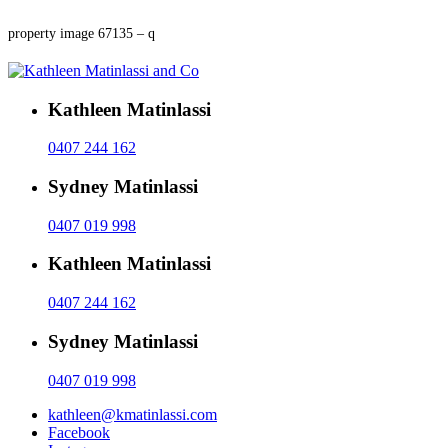
property image 67135 – q
Kathleen Matinlassi
0407 244 162
Sydney Matinlassi
0407 019 998
Kathleen Matinlassi
0407 244 162
Sydney Matinlassi
0407 019 998
kathleen@kmatinlassi.com
Facebook