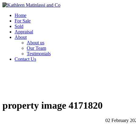
Home
For Sale
Sold
Appraisal
About
About us
Our Team
Testimonials
Contact Us
property image 4171820
02 February 20