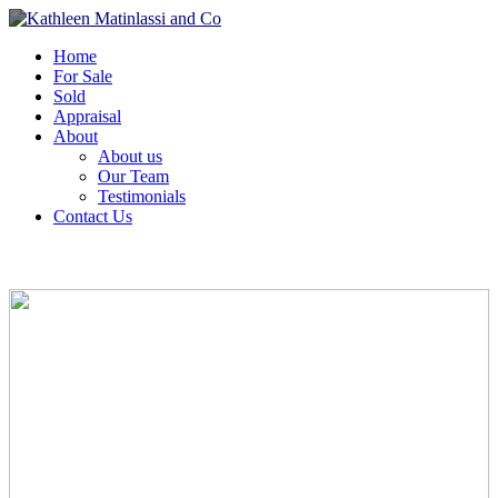
Home
For Sale
Sold
Appraisal
About
About us
Our Team
Testimonials
Contact Us