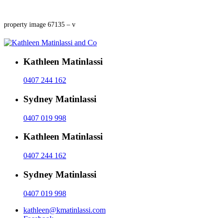
property image 67135 – v
Kathleen Matinlassi
0407 244 162
Sydney Matinlassi
0407 019 998
Kathleen Matinlassi
0407 244 162
Sydney Matinlassi
0407 019 998
kathleen@kmatinlassi.com