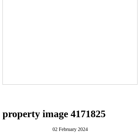
property image 4171825
02 February 2024