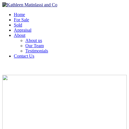
Home
For Sale
Sold
Appraisal
About
About us
Our Team
Testimonials
Contact Us