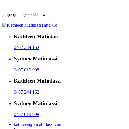
property image 67135 – w
Kathleen Matinlassi
0407 244 162
Sydney Matinlassi
0407 019 998
Kathleen Matinlassi
0407 244 162
Sydney Matinlassi
0407 019 998
kathleen@kmatinlassi.com