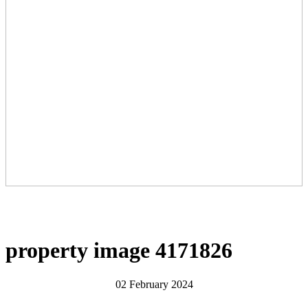
property image 4171826
02 February 2024