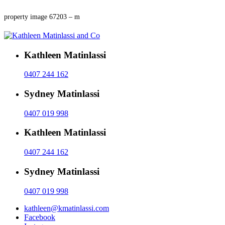
property image 67203 – m
Kathleen Matinlassi
0407 244 162
Sydney Matinlassi
0407 019 998
Kathleen Matinlassi
0407 244 162
Sydney Matinlassi
0407 019 998
kathleen@kmatinlassi.com
Facebook