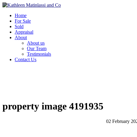
Home
For Sale
Sold
Appraisal
About
About us
Our Team
Testimonials
Contact Us
property image 4191935
02 February 20