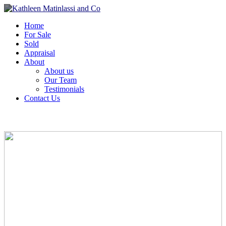
Home
For Sale
Sold
Appraisal
About
About us
Our Team
Testimonials
Contact Us