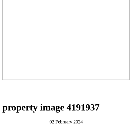
property image 4191937
02 February 2024