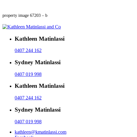
property image 67203 – b
Kathleen Matinlassi
0407 244 162
Sydney Matinlassi
0407 019 998
Kathleen Matinlassi
0407 244 162
Sydney Matinlassi
0407 019 998
kathleen@kmatinlassi.com