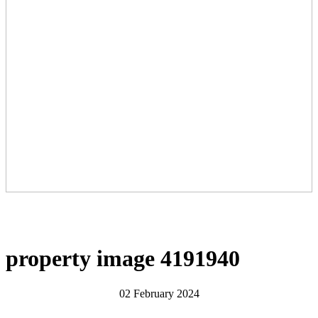
property image 4191940
02 February 2024