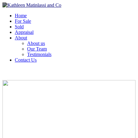
Home
For Sale
Sold
Appraisal
About
About us
Our Team
Testimonials
Contact Us