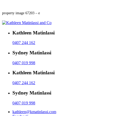
property image 67203 – e
Kathleen Matinlassi
0407 244 162
Sydney Matinlassi
0407 019 998
Kathleen Matinlassi
0407 244 162
Sydney Matinlassi
0407 019 998
kathleen@kmatinlassi.com