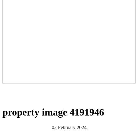
property image 4191946
02 February 2024