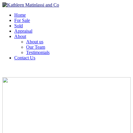
Home
For Sale
Sold
Appraisal
About
About us
Our Team
Testimonials
Contact Us