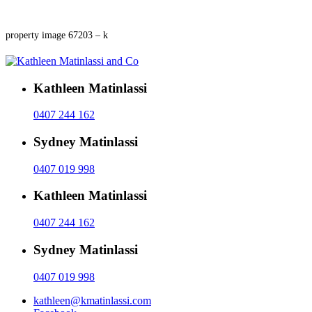
property image 67203 – k
Kathleen Matinlassi
0407 244 162
Sydney Matinlassi
0407 019 998
Kathleen Matinlassi
0407 244 162
Sydney Matinlassi
0407 019 998
kathleen@kmatinlassi.com