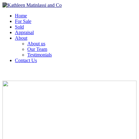
Home
For Sale
Sold
Appraisal
About
About us
Our Team
Testimonials
Contact Us