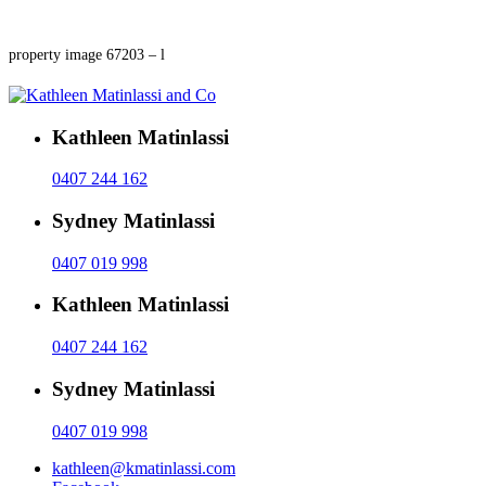
property image 67203 – l
Kathleen Matinlassi
0407 244 162
Sydney Matinlassi
0407 019 998
Kathleen Matinlassi
0407 244 162
Sydney Matinlassi
0407 019 998
kathleen@kmatinlassi.com