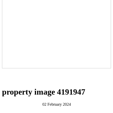
property image 4191947
02 February 2024