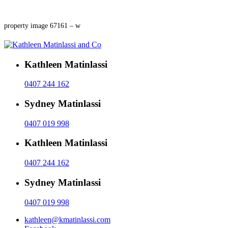
property image 67161 – w
Kathleen Matinlassi
0407 244 162
Sydney Matinlassi
0407 019 998
Kathleen Matinlassi
0407 244 162
Sydney Matinlassi
0407 019 998
kathleen@kmatinlassi.com