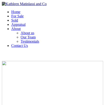
Home
For Sale
Sold
Appraisal
About
About us
Our Team
Testimonials
Contact Us