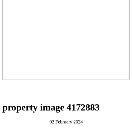
property image 4172883
02 February 2024