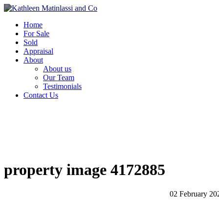
Home
For Sale
Sold
Appraisal
About
About us
Our Team
Testimonials
Contact Us
property image 4172885
02 February 20