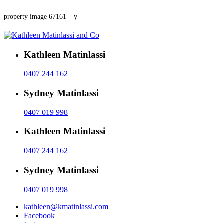
property image 67161 – y
Kathleen Matinlassi
0407 244 162
Sydney Matinlassi
0407 019 998
Kathleen Matinlassi
0407 244 162
Sydney Matinlassi
0407 019 998
kathleen@kmatinlassi.com
Facebook