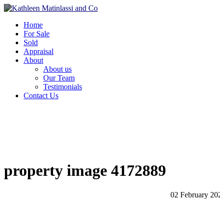
Home
For Sale
Sold
Appraisal
About
About us
Our Team
Testimonials
Contact Us
property image 4172889
02 February 20