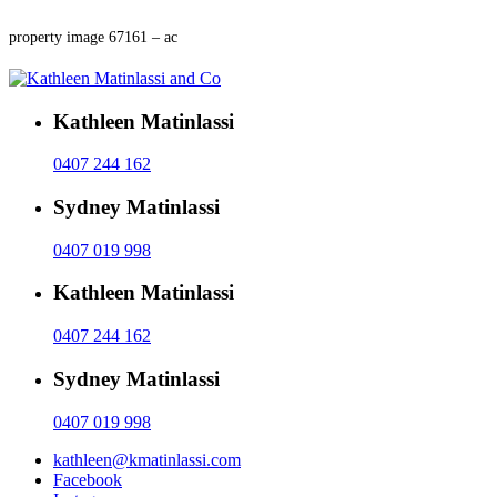
property image 67161 – ac
Kathleen Matinlassi
0407 244 162
Sydney Matinlassi
0407 019 998
Kathleen Matinlassi
0407 244 162
Sydney Matinlassi
0407 019 998
kathleen@kmatinlassi.com
Facebook